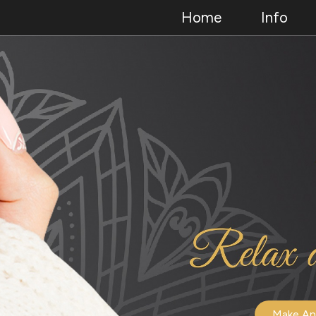
Home
Info
Make An