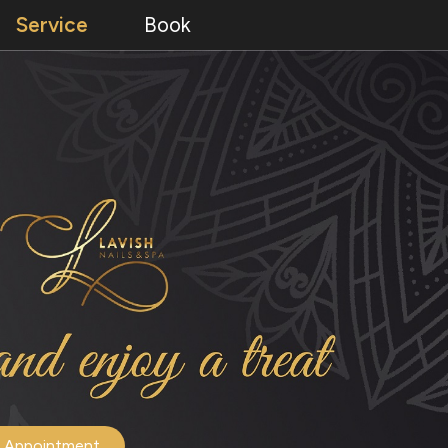
Service
Book
 Appointment