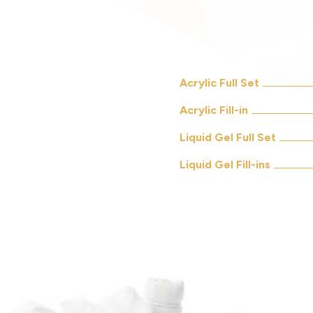
Acrylic Full Set
Acrylic Fill-in
Liquid Gel Full Set
Liquid Gel Fill-ins