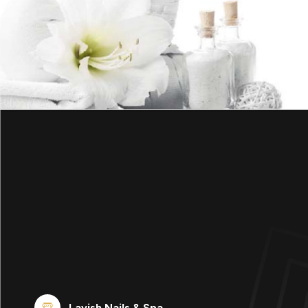
Lavish Nails & Spa