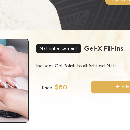
Gel-X Fill-Ins
Nail Enhancement
Includes Gel Polish to all Artificial Nails
$60
Add 
Price