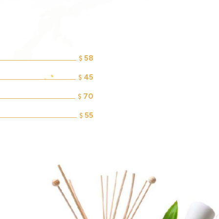
58
$
45
$
70
$
55
$