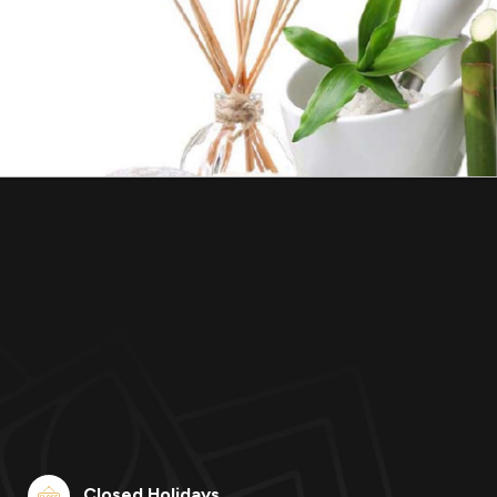
Closed Holidays