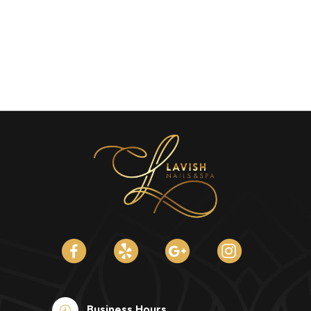
Business Hours