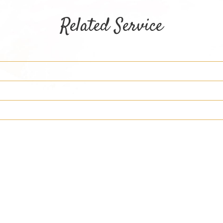
Related Service