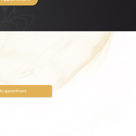
to appointment