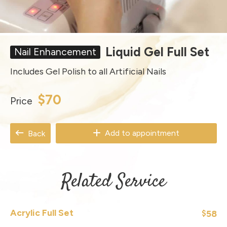
Liquid Gel Full Set
Nail Enhancement
Includes Gel Polish to all Artificial Nails
$70
Price
Add to appointment
Back
Related Service
Acrylic Full Set
58
$