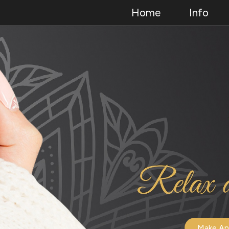
Home
Info
Make An