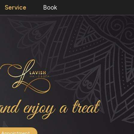
Service
Book
 Appointment