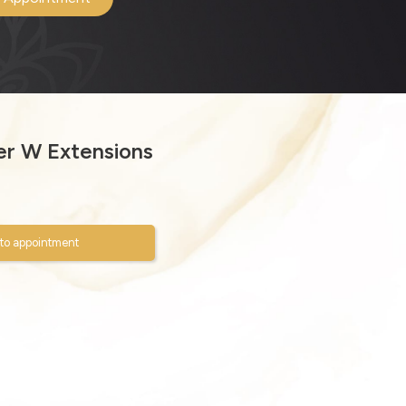
r W Extensions
to appointment