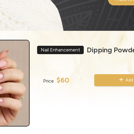
Dipping Powde
Nail Enhancement
$60
Add 
Price