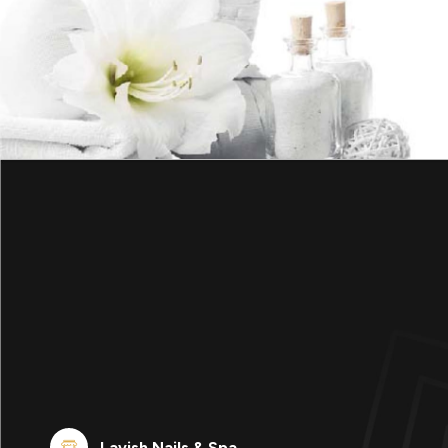
Lavish Nails & Spa