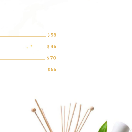
58
$
45
$
70
$
55
$