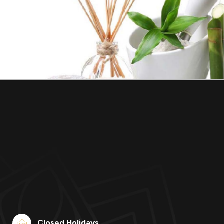
Closed Holidays