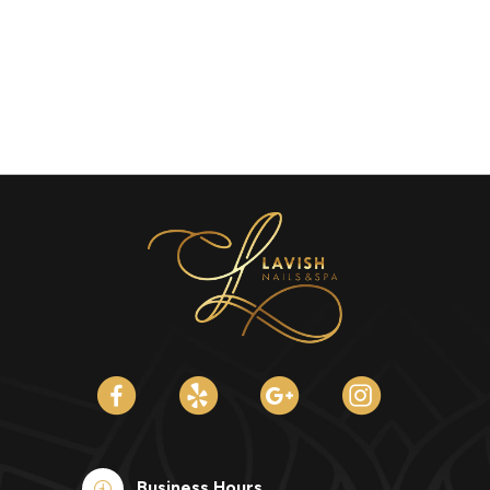
Business Hours