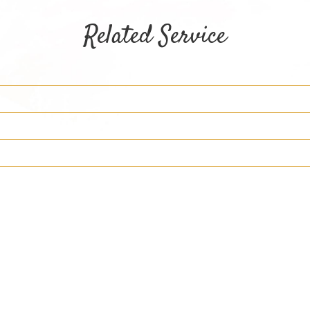
Related Service