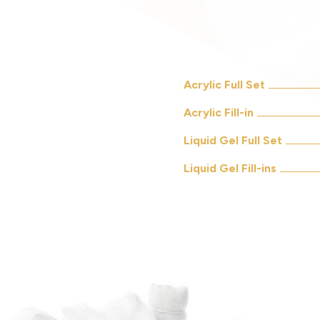
Acrylic Full Set
Acrylic Fill-in
Liquid Gel Full Set
Liquid Gel Fill-ins