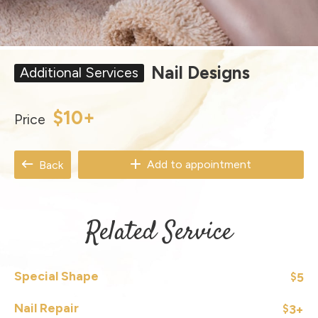
Nail Designs
Additional Services
$10+
Price
Add to appointment
Back
Related Service
Special Shape
5
$
Nail Repair
3+
$