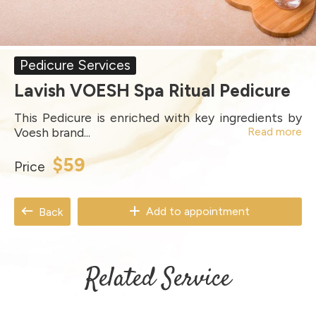
Pedicure Services
Lavish VOESH Spa Ritual Pedicure
This Pedicure is enriched with key ingredients by
Voesh brand...
Read more
$59
Price
Add to appointment
Back
Related Service