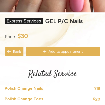
GEL P/C Nails
Express Services
$30
Price
Add to appointment
Back
Related Service
Polish Change Nails
15
$
Polish Change Toes
20
$