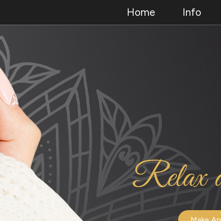
Home
Info
Make An