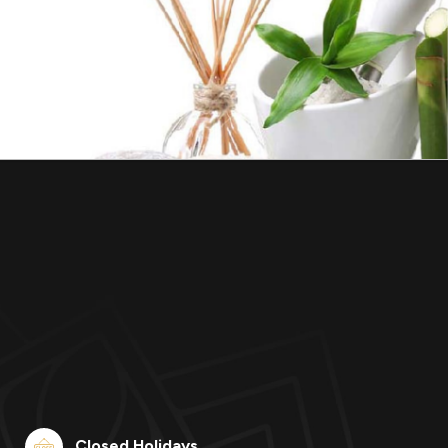
Closed Holidays