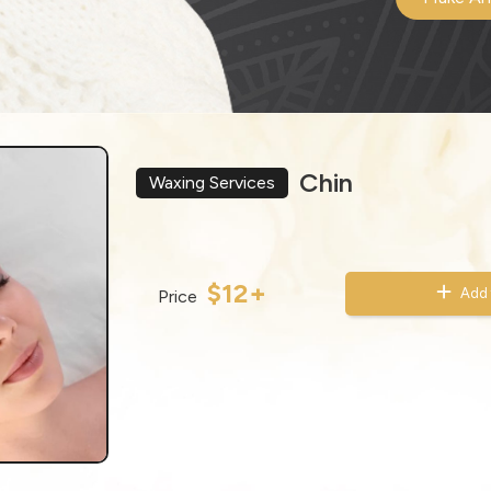
Chin
Waxing Services
$12+
Add 
Price