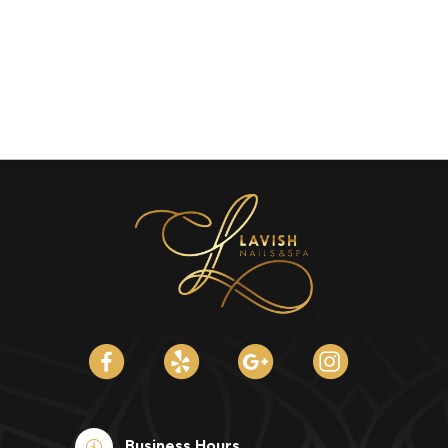
Business Hours