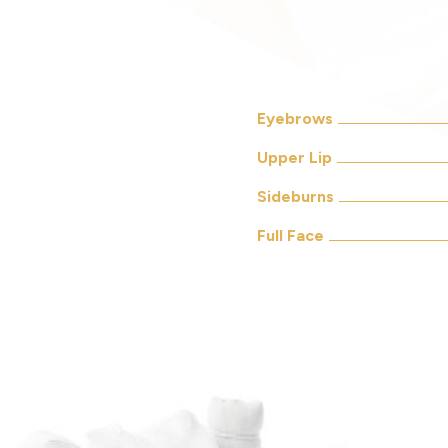
Eyebrows
Upper Lip
Sideburns
Full Face