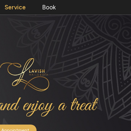
Service
Book
 Appointment