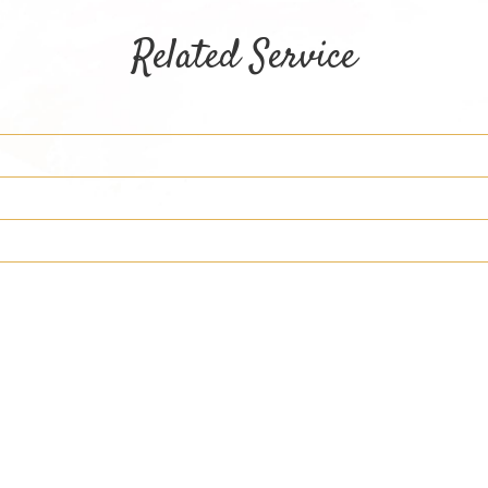
Related Service