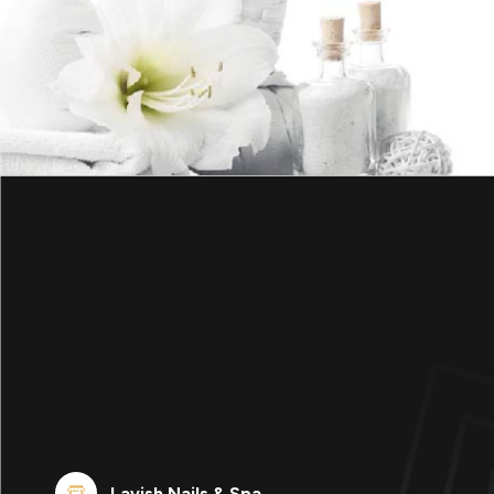
Lavish Nails & Spa