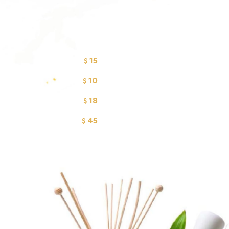
15
$
10
$
18
$
45
$