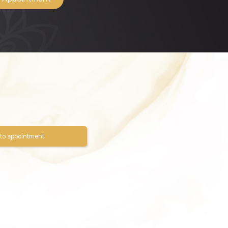
to appointment